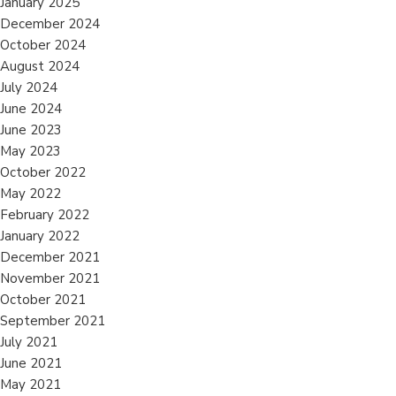
January 2025
December 2024
October 2024
August 2024
July 2024
June 2024
June 2023
May 2023
October 2022
May 2022
February 2022
January 2022
December 2021
November 2021
October 2021
September 2021
July 2021
June 2021
May 2021