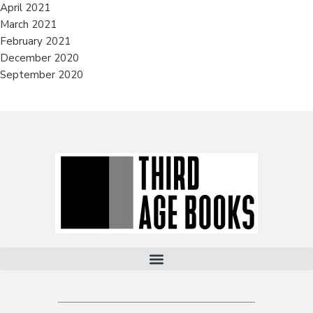
April 2021
March 2021
February 2021
December 2020
September 2020