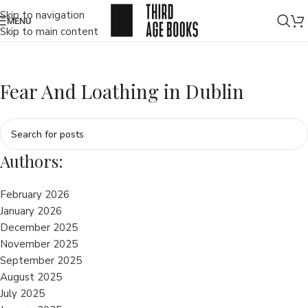
Skip to navigation
MENU
Skip to main content
Fear And Loathing in Dublin
Authors:
February 2026
January 2026
December 2025
November 2025
September 2025
August 2025
July 2025