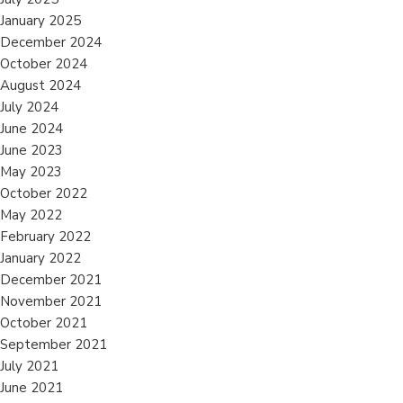
January 2025
December 2024
October 2024
August 2024
July 2024
June 2024
June 2023
May 2023
October 2022
May 2022
February 2022
January 2022
December 2021
November 2021
October 2021
September 2021
July 2021
June 2021