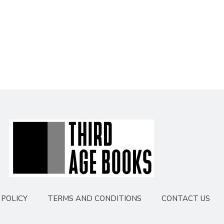
POLICY
TERMS AND CONDITIONS
CONTACT US