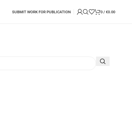
SUBMIT WORK FOR PUBLICATION
0
/
€
0.00