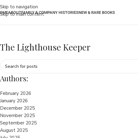
Skip to navigation
OME
ABOUT
FAMILY & COMPANY HISTORIES
NEW & RARE BOOKS
Skip to main content
The Lighthouse Keeper
Authors:
February 2026
January 2026
December 2025
November 2025
September 2025
August 2025
July 2025