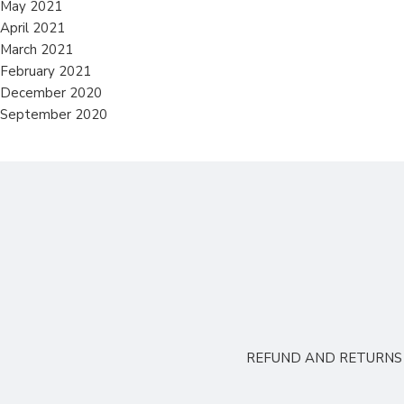
May 2021
April 2021
March 2021
February 2021
December 2020
September 2020
REFUND AND RETURNS 