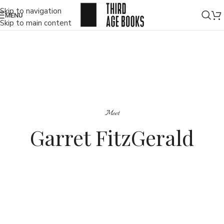
Skip to navigation
MENU
Skip to main content
Meet
Garret FitzGerald