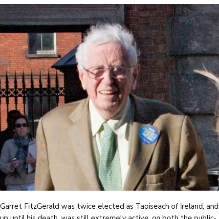
Garret FitzGerald was twice elected as Taoiseach of Ireland, and
up until his death, was still extremely active, on both the public-