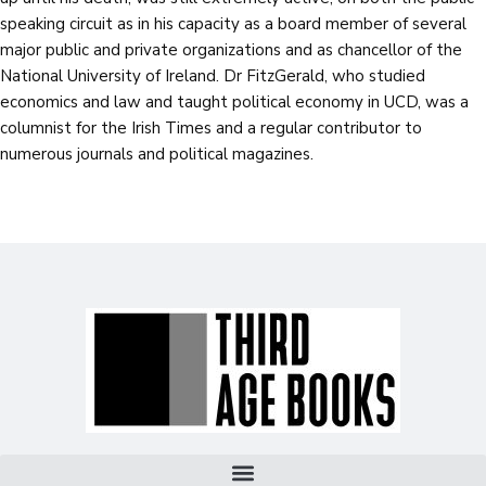
speaking circuit as in his capacity as a board member of several
major public and private organizations and as chancellor of the
National University of Ireland. Dr FitzGerald, who studied
economics and law and taught political economy in UCD, was a
columnist for the Irish Times and a regular contributor to
numerous journals and political magazines.