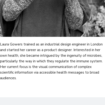
Laura Gowers trained as an industrial design engineer in London
and started her career as a product designer. Interested in her
own health, she became intrigued by the ingenuity of microbes,
particularly the way in which they regulate the immune system.
Her current focus is the visual communication of complex
scientific information via accessible health messages to broad
audiences.