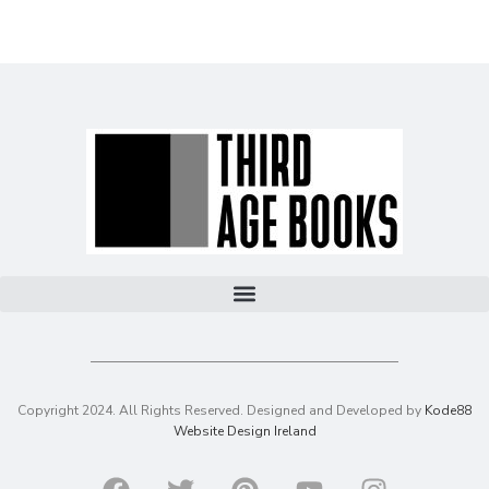
Copyright 2024. All Rights Reserved. Designed and Developed by
Kode88
Website Design Ireland