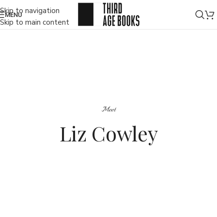
Skip to navigation
MENU
Skip to main content
Meet
Liz Cowley