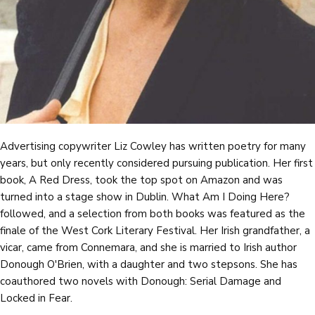
Advertising copywriter Liz Cowley has written poetry for many
years, but only recently considered pursuing publication. Her first
book, A Red Dress, took the top spot on Amazon and was
turned into a stage show in Dublin. What Am I Doing Here?
followed, and a selection from both books was featured as the
finale of the West Cork Literary Festival. Her Irish grandfather, a
vicar, came from Connemara, and she is married to Irish author
Donough O'Brien, with a daughter and two stepsons. She has
coauthored two novels with Donough: Serial Damage and
Locked in Fear.