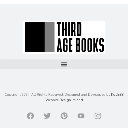
Copyright 2024. All Rights Reserved. Designed and Developed by
Kode88
Website Design Ireland