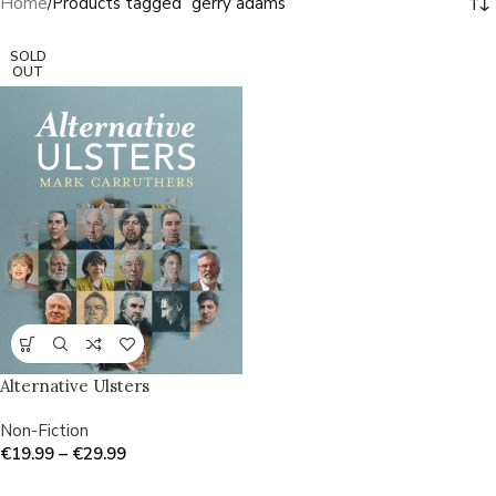
Home
Products tagged “gerry adams”
SOLD
OUT
Alternative Ulsters
Non-Fiction
€
19.99
–
€
29.99