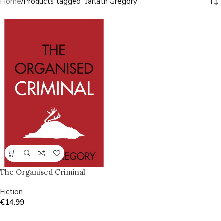
Home
Products tagged “Jarlath Gregory”
The Organised Criminal
Fiction
€
14.99