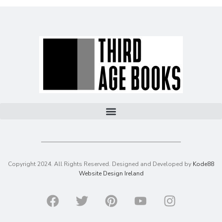
Copyright 2024. All Rights Reserved. Designed and Developed by
Kode88
Website Design Ireland