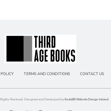
POLICY
TERMS AND CONDITIONS
CONTACT US
l Rights Reserved. Designed and Developed by
Kode88 Website Design Ireland