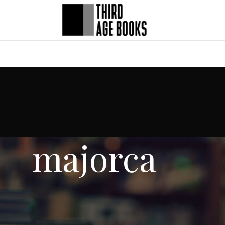
majorca