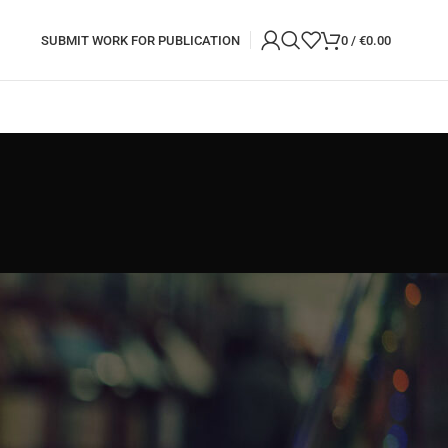
SUBMIT WORK FOR PUBLICATION
0
/
€
0.00