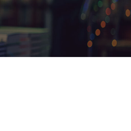
18
24