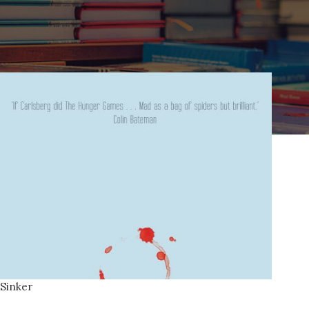
Home
Products tagged “majorca”
Sinker