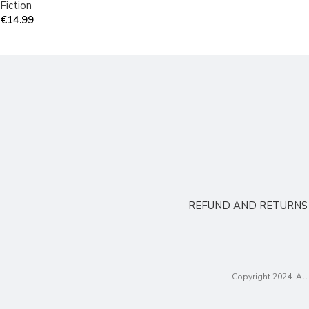
Fiction
€
14.99
REFUND AND RETURNS 
Copyright 2024. Al