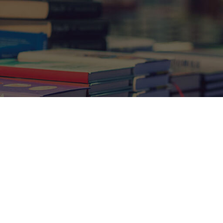
Show
9
12