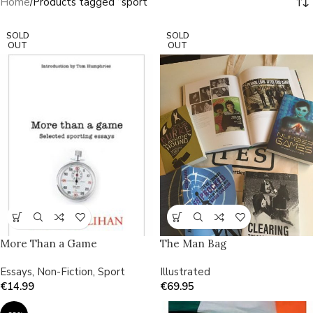
Home
Products tagged “sport”
SOLD
SOLD
OUT
OUT
More Than a Game
The Man Bag
Essays
,
Non-Fiction
,
Sport
Illustrated
€
14.99
€
69.95