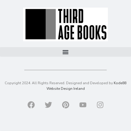
Copyright 2024. All Rights Reserved. Designed and Developed by
Kode88
Website Design Ireland