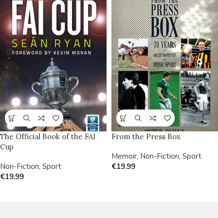
The Official Book of the FAI
From the Press Box
Cup
Memoir
,
Non-Fiction
,
Sport
Non-Fiction
,
Sport
€
19.99
€
19.99