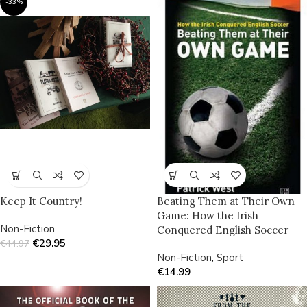
-33%
Keep It Country!
Beating Them at Their Own
Game: How the Irish
Non-Fiction
Conquered English Soccer
€
29.95
€
44.97
Non-Fiction
,
Sport
€
14.99