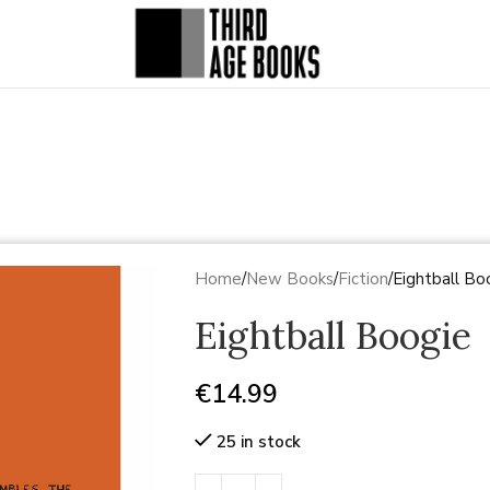
Home
New Books
Fiction
Eightball Bo
Eightball Boogie
€
14.99
25 in stock