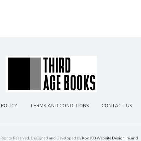
POLICY
TERMS AND CONDITIONS
CONTACT US
l Rights Reserved. Designed and Developed by
Kode88 Website Design Ireland