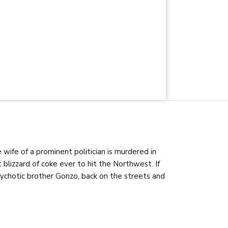
wife of a prominent politician is murdered in
t blizzard of coke ever to hit the Northwest. If
 psychotic brother Gonzo, back on the streets and