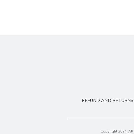
REFUND AND RETURNS 
Copyright 2024. Al