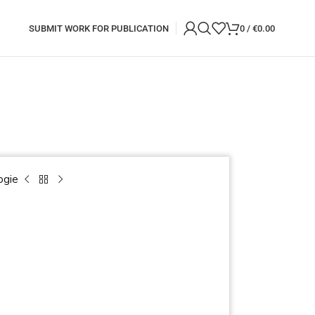
SUBMIT WORK FOR PUBLICATION
0
/
€
0.00
ogie