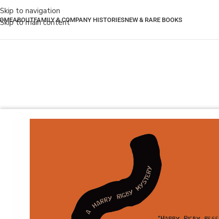
Skip to navigation
OME
ABOUT
FAMILY & COMPANY HISTORIES
NEW & RARE BOOKS
Skip to main content