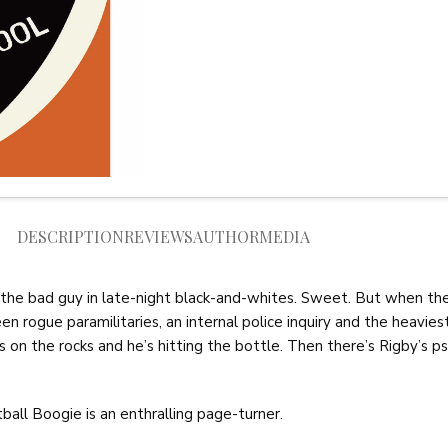
DESCRIPTION
REVIEWS
AUTHOR
MEDIA
 the bad guy in late-night black-and-whites. Sweet. But when the 
en rogue paramilitaries, an internal police inquiry and the heavies
e is on the rocks and he’s hitting the bottle. Then there’s Rigby’s
ball Boogie is an enthralling page-turner.