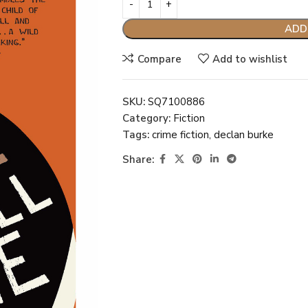
ADD
Compare
Add to wishlist
SKU:
SQ7100886
Category:
Fiction
Tags:
crime fiction
,
declan burke
Share: