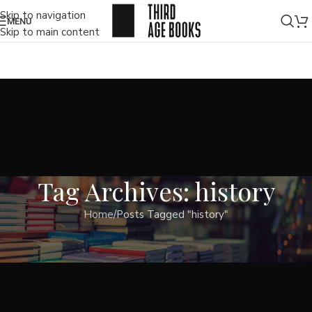
Skip to navigation
MENU
Skip to main content
Tag Archives: history
Home
Posts Tagged "history"