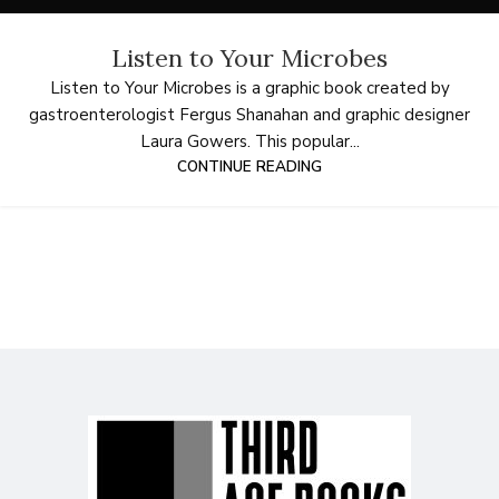
Listen to Your Microbes
Listen to Your Microbes is a graphic book created by
gastroenterologist Fergus Shanahan and graphic designer
Laura Gowers. This popular...
CONTINUE READING